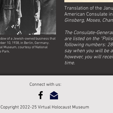
Translation of the Jan
American Consulate in 
Ginsberg, Moses, Chane
The Consulate-General
are listed on the “Poli
dow of a Jewish-owned business that
ber 10, 1938, in Berlin, Germany.
following numbers: 2876
ial Museum, courtesy of National
say when you will be a
e Park.
however, you will recei
time.
Connect with us:
Copyright 2022-25 Virtual Holocaust Museum