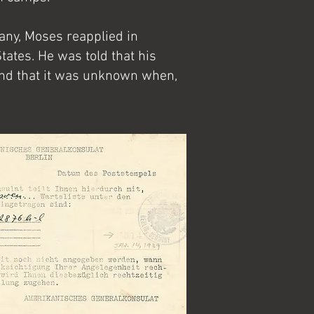
any, Moses reapplied in
tates. He was told that his
 and that it was unknown when,