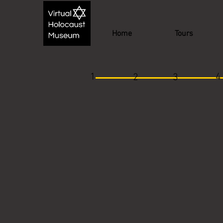
Home
Tours
1
4
2
3