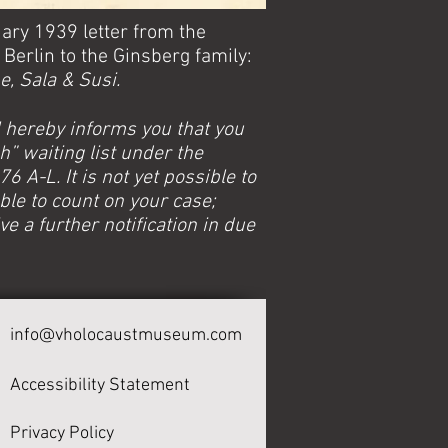
uary 1939 letter from the
Berlin to the Ginsberg family:
, Sala & Susi.
 hereby informs you that you
sh” waiting list under the
 A-L. It is not yet possible to
ble to count on your case;
ve a further notification in due
info@vholocaustmuseum.com
Accessibility Statement
Privacy Policy