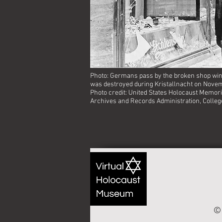
Photo: Germans pass by the broken shop win
was destroyed during Kristallnacht on Novem
Photo credit: United States Holocaust Memor
Archives and Records Administration, Colleg
© 