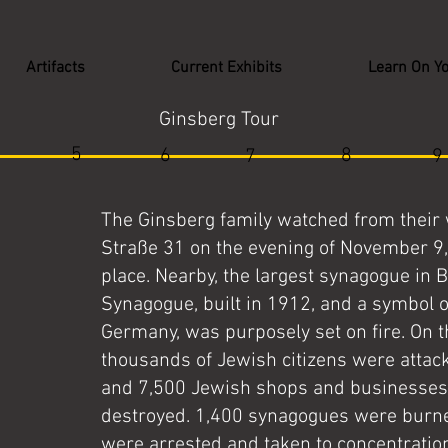
Artifacts
Current Exhibits
Learn On Y
Ginsberg Tour
5
6
8
7
9
The Ginsberg family watched from their
Straße 31 on the evening of November 9,
place. Nearby, the largest synagogue in 
Synagogue, built in 1912, and a symbol o
Germany, was purposely set on fire. On t
thousands of Jewish citizens were atta
and 7,500 Jewish shops and businesses
destroyed. 1,400 synagogues were burne
were arrested and taken to concentrati