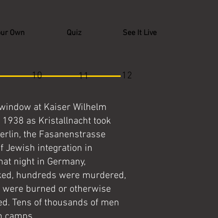
our Own
Quiz
See It Live
10
12
11
 window at Kaiser Wilhelm
 1938 as Kristallnacht took
Berlin, the Fasanenstrasse
f Jewish integration in
hat night in Germany,
cked, hundreds were murdered,
 were burned or otherwise
d. Tens of thousands of men
on camps.