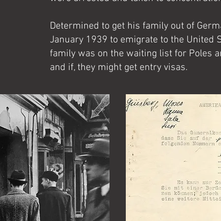
Determined to get his family out of Germ
January 1939 to emigrate to the United S
family was on the waiting list for Poles
and if, they might get entry visas.