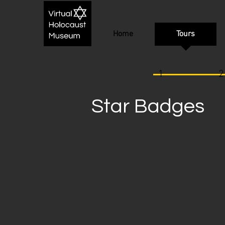
Home
Tours
1
2
Star Badges