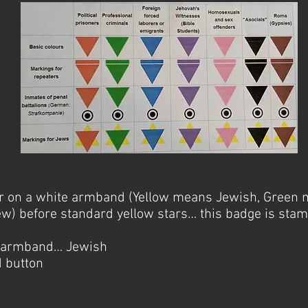
ar on a white armband (Yellow means Jewish, Green 
w) before standard yellow stars… this badge is stam
e armband… Jewish
d button