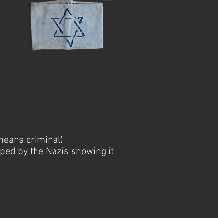
means criminal)
ped by the Nazis showing it