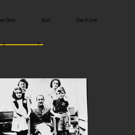
our Own
Quiz
See It Live
6
7