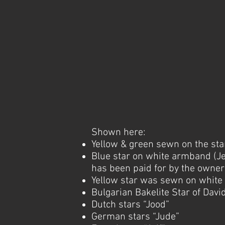
Shown here:
Yellow & green sewn on the st
Blue star on white armband (Je
has been paid for by the owner
Yellow star was sewn on whit
Bulgarian Bakelite Star of Davi
Dutch stars “Jood”
German stars “Jude”