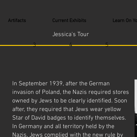
Artifacts
Current Exhibits
Learn On Y
Jessica's Tour
4
3
5
In September 1939, after the German
invasion of Poland, the Nazis required stores
owned by Jews to be clearly identified. Soon
after, they required that Jews wear yellow
Star of David badges to identify themselves.
In Germany and all territory held by the
Nazis, Jews complied with the new rule by