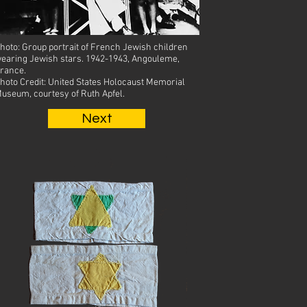
hoto: Group portrait of French Jewish children
earing Jewish stars.
1942-1943, Angouleme,
rance.
hoto Credit: United States Holocaust Memorial
useum, courtesy of Ruth Apfel.
Next