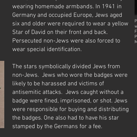
wearing homemade armbands. In 1941 in
Germany and occupied Europe, Jews aged
P
six and older were required to wear a yellow
w
Star of David on their front and back.
F
P
Persecuted non-Jews were also forced to
M
wear special identification.
The stars symbolically divided Jews from
non-Jews. Jews who wore the badges were
likely to be harassed and victims of
antisemitic attacks. Jews caught without a
badge were fined, imprisoned, or shot. Jews
were responsible for buying and distributing
the badges. One also had to have his star
stamped by the Germans for a fee.