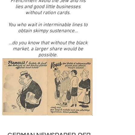
Frenchmen! Avoid the Jew and his
lies and good little businesses
without ration cards.
You who wait in interminable lines to
obtain skimpy sustenance…
…do you know that without the black
market, a larger share would be
possible.