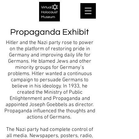
Propaganda Exhibit
Hitler and the Nazi party rose to power
on the platform of restoring pride in
Germany and improving daily life for
Germans. He blamed Jews and other
minority groups for Germany’s
problems. Hitler wanted a continuous
campaign to persuade Germans to
believe in his ideology. In 1933, he
created the Ministry of Public
Enlightenment and Propaganda and
appointed Joseph Goebbels as director.
Propaganda influenced the thoughts and
actions of Germans.
The Nazi party had complete control of
all media. Newspapers, posters, radio,