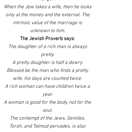
When the Jew takes a wife, then he looks
only at the money and the external. The
intrinsic value of the marriage is
unknown to him.
The Jewish Proverb says:
The daughter of a rich man is always
pretty.
A pretty daughter is half a dowry.
Blessed be the man who finds a pretty
wife, his days are counted twice.
A rich woman can have children twice a
year.
A woman is good for the body, not for the
soul.
The contempt of the Jews, Gentiles,
Torah, and Talmud pervades, is also