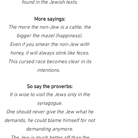
found in the Jewish texts.
More sayings:
The more the non-Jew is a cattle, the
bigger the mazel (happiness).
Even if you smear the non-Jew with
honey, it will always stink like feces.
This cursed race becomes clear in its
intentions.
So say the proverbs:
It is wise to visit the Jews only in the
synagogue.
One should never give the Jew what he
demands, he could blame himself for not
demanding anymore.