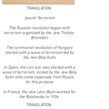
TRANSLATION:
Jewish Terrorism
The Russian revolution began with
terrorism organized by the Jew Trotzky-
Bronstein
The communist revolution of Hungary
started with a wave of terrorism led by
the Jew Bela Kuhn
In Spain, the civil war also started with a
wave of terrorism, incited by the Jew Bela
Kuhn who came especially from Russia
for this purpose
In France, the Jew Léon Blum worked for
the Bolsheviks in 1936.
TRANSLATION: