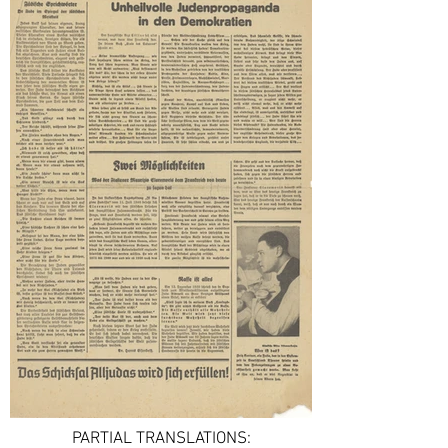
PARTIAL TRANSLATIONS: