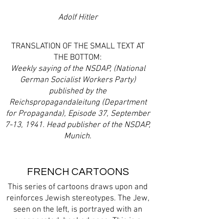
Adolf Hitler
TRANSLATION OF THE SMALL TEXT AT
THE BOTTOM:
Weekly saying of the NSDAP, (National
German Socialist Workers Party)
published by the
Reichspropagandaleitung (Department
for Propaganda), Episode 37, September
7-13, 1941. Head publisher of the NSDAP,
Munich.
FRENCH CARTOONS
This series of cartoons draws upon and
reinforces Jewish stereotypes. The Jew,
seen on the left, is portrayed with an