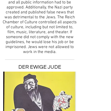
and all public information had to be
approved. Additionally, the Nazi party
created and published false news that
was detrimental to the Jews. The Reich
Chamber of Culture controlled all aspects
of culture, including but not limited to,
film, music, literature, and theater. If
someone did not comply with the new
guidelines, he would lose his job or be
imprisoned. Jews were not allowed to
work in the media.
DER EWIGE JUDE