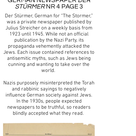
GERMAN NEWSPAPER
DER
STÜRMER
NR 4 PAGE 3
Der Stürmer, German for “The Stormer,”
was a private newspaper published by
Julius Streicher on a weekly basis from
1923 until 1945. While not an official
publication by the Nazi Party, its
propaganda vehemently attacked the
Jews. Each issue contained references to
antisemitic myths, such as Jews being
cunning and wanting to take over the
world.
Nazis purposely misinterpreted the Torah
and rabbinic sayings to negatively
influence German society against Jews.
In the 1930s, people expected
newspapers to be truthful, so readers
blindly accepted what they read.