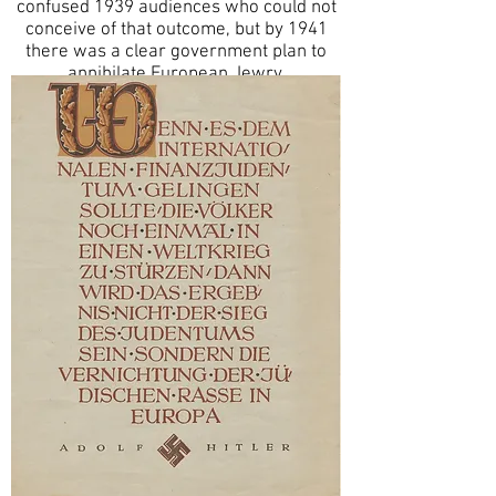
confused 1939 audiences who could not
conceive of that outcome, but by 1941
there was a clear government plan to
annihilate European Jewry.