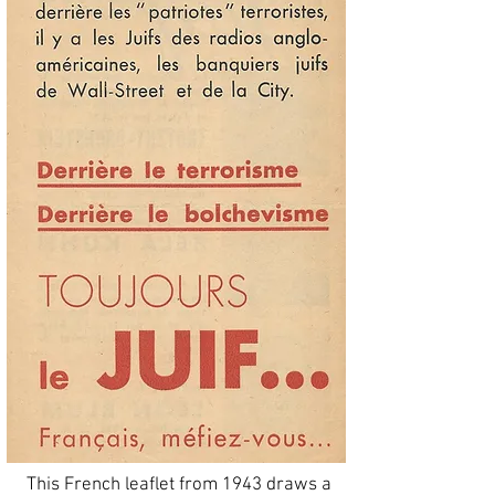
This French leaflet from 1943 draws a