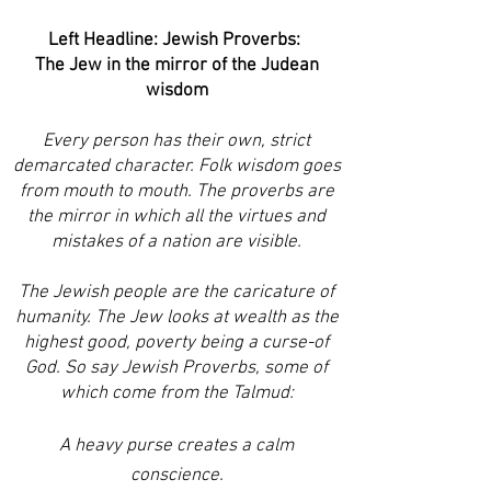
Left Headline: Jewish Proverbs:
The Jew in the mirror of the Judean
wisdom
Every person has their own, strict
demarcated character. Folk wisdom goes
from mouth to mouth. The proverbs are
the mirror in which all the virtues and
mistakes of a nation are visible.
The Jewish people are the caricature of
humanity. The Jew looks at wealth as the
highest good, poverty being a curse-of
God. So say Jewish Proverbs, some of
which come from the Talmud:
A heavy purse creates a calm
conscience.