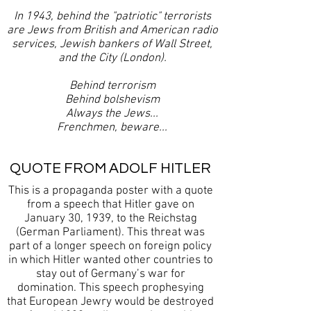
In 1943, behind the "patriotic" terrorists
are Jews from British and American radio
services, Jewish bankers of Wall Street,
and the City (London).
Behind terrorism
Behind bolshevism
Always the Jews...
Frenchmen, beware...
QUOTE FROM ADOLF HITLER
This is a propaganda poster with a quote
from a speech that Hitler gave on
January 30, 1939, to the Reichstag
(German Parliament). This threat was
part of a longer speech on foreign policy
in which Hitler wanted other countries to
stay out of Germany’s war for
domination. This speech prophesying
that European Jewry would be destroyed