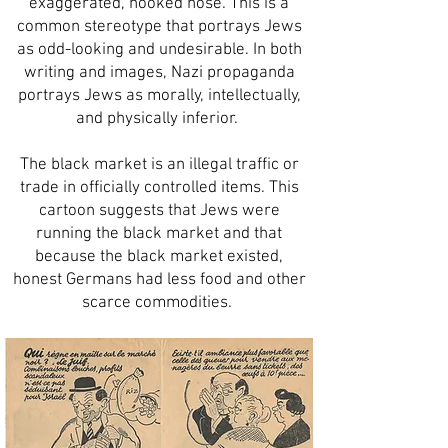
exaggerated, hooked nose. This is a
common stereotype that portrays Jews
as odd-looking and undesirable. In both
writing and images, Nazi propaganda
portrays Jews as morally, intellectually,
and physically inferior.
The black market is an illegal traffic or
trade in officially controlled items. This
cartoon suggests that Jews were
running the black market and that
because the black market existed,
honest Germans had less food and other
scarce commodities.