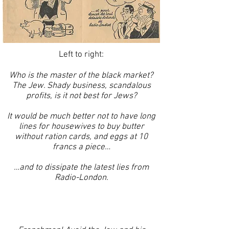
Left to right:
Who is the master of the black market?
The Jew. Shady business, scandalous
profits, is it not best for Jews?
It would be much better not to have long
lines for housewives to buy butter
without ration cards, and eggs at 10
francs a piece…
…and to dissipate the latest lies from
Radio-London.