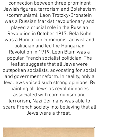
connection between three prominent
Jewish figures, terrorism and Bolshevism
(communism). Léon Trotzky-Bronstein
was a Russian Marxist revolutionary and
played a crucial role in the Russian
Revolution in October 1917. Bela Kuhn
was a Hungarian communist activist and
politician and led the Hungarian
Revolution in 1919. Léon Blum was a
popular French socialist politician. The
leaflet suggests that all Jews were
outspoken socialists, advocating for social
and government reform. In reality, only a
few Jews voiced such strong opinions.
By
painting all Jews as revolutionaries
associated with communism and
terrorism, Nazi Germany was able to
scare French society into believing that all
Jews were a threat.