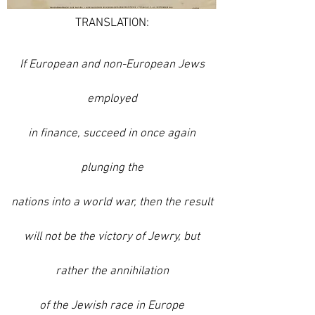
TRANSLATION:
If European and non-European Jews
employed
in finance, succeed in once again
plunging the
nations into a world war, then the result
will not be the victory of Jewry, but
rather the annihilation
of the Jewish
race in Europe