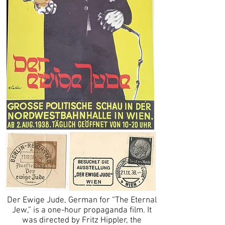
Der Ewige Jude, German for “The Eternal
Jew,” is a one-hour propaganda film. It
was directed by Fritz Hippler, the