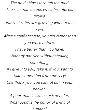
The gold shines through the mud.
The rich man sleeps while his interest
grows.
Interest rates are growing without the
rain.
After a conflagration, you get richer than
you were before.
I have better than you have.
Nobody got rich without stealing
something.
If I give it to you, take it. If you want to
take something from me, cry!
One thank you, you cannot put in your
pocket.
A poor man is like a sack of holes.
What good is the honor of dying of
hunger?