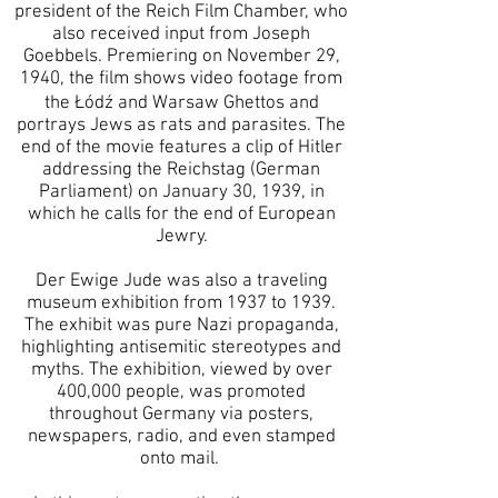
president of the Reich Film Chamber, who
also received input from Joseph
Goebbels. Premiering on November 29,
1940, the film shows video footage from
the Łódź and Warsaw Ghettos and
portrays Jews as rats and parasites. The
end of the movie features a clip of Hitler
addressing the Reichstag (German
Parliament) on January 30, 1939, in
which he calls for the end of European
Jewry.
Der Ewige Jude was also a traveling
museum exhibition from 1937 to 1939.
The exhibit was pure Nazi propaganda,
highlighting antisemitic stereotypes and
myths. The exhibition, viewed by over
400,000 people, was promoted
throughout Germany via posters,
newspapers, radio, and even stamped
onto mail.