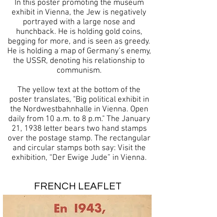
In this poster promoting the museum
exhibit in Vienna, the Jew is negatively
portrayed with a large nose and
hunchback. He is holding gold coins,
begging for more, and is seen as greedy.
He is holding a map of Germany’s enemy,
the USSR, denoting his relationship to
communism.
The yellow text at the bottom of the
poster translates, "Big political exhibit in
the Nordwestbahnhalle in Vienna. Open
daily from 10 a.m. to 8 p.m." The January
21, 1938 letter bears two hand stamps
over the postage stamp. The rectangular
and circular stamps both say: Visit the
exhibition, “Der Ewige Jude” in Vienna.
FRENCH LEAFLET