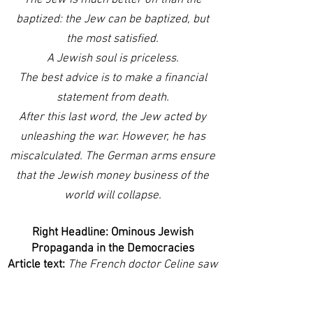
The Jew is much better off than the
baptized: the Jew can be baptized, but
the most satisfied.
A Jewish soul is priceless.
The best advice is to make a financial
statement from death.
After this last word, the Jew acted by
unleashing the war. However, he has
miscalculated. The German arms ensure
that the Jewish money business of the
world will collapse.
Right Headline: Ominous Jewish
Propaganda in the Democracies
Article text:
The French doctor Celine saw
everything in advance in France in his
book "Ecole des Cadavres. The École des