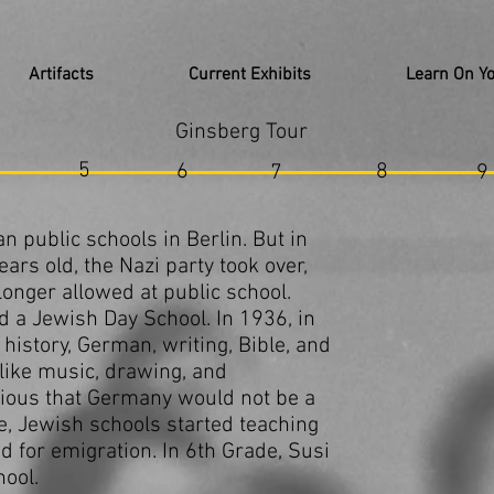
Artifacts
Current Exhibits
Learn On Y
Ginsberg Tour
5
6
8
7
9
 public schools in Berlin. But in
rs old, the Nazi party took over,
onger allowed at public school.
d a Jewish Day School. In 1936, in
history, German, writing, Bible, and
like music, drawing, and
ious that Germany would not be a
re, Jewish schools started teaching
 for emigration. In 6th Grade, Susi
hool.