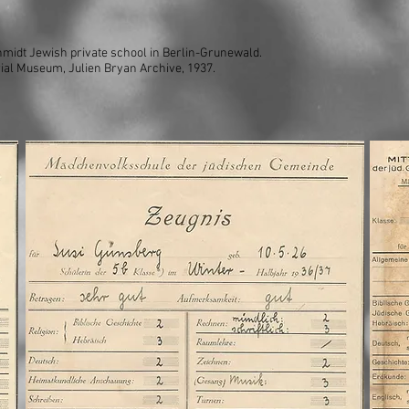
chmidt Jewish private school in Berlin-Grunewald.
ial Museum, Julien Bryan Archive, 1937.