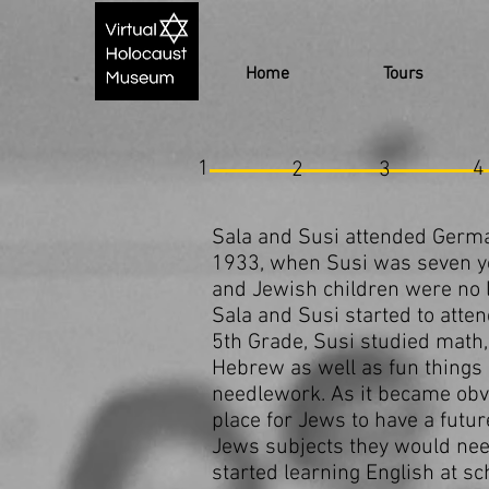
Home
Tours
1
4
2
3
Sala and Susi attended German
1933, when Susi was seven yea
and Jewish children were no l
Sala and Susi started to atten
5th Grade, Susi studied math, 
Hebrew as well as fun things 
needlework. As it became obv
place for Jews to have a futu
Jews subjects they would need
started learning English at sc