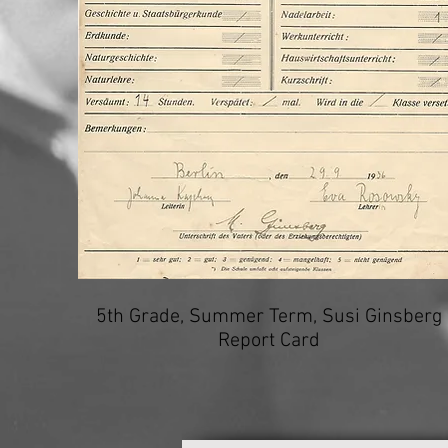
5th Grade, Summer Term, Susi Ginsberg
Report Card