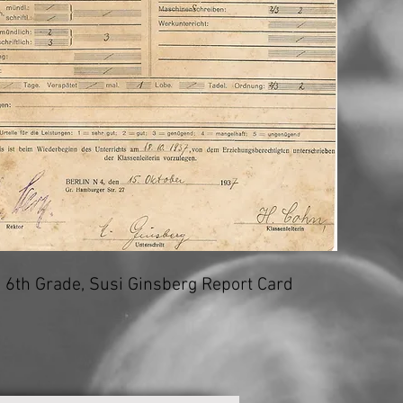
6th Grade, Susi Ginsberg Report Card