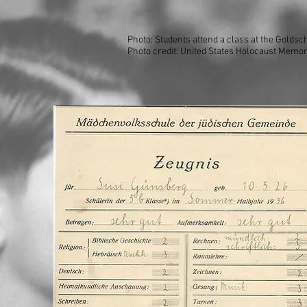
Photo: Students attend a class at the Golds
Photo credit: United States Holocaust Memor