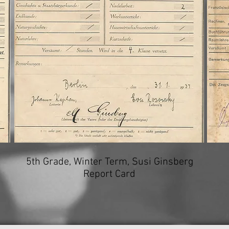
5th Grade, Winter Term, Susi Ginsberg
Report Card