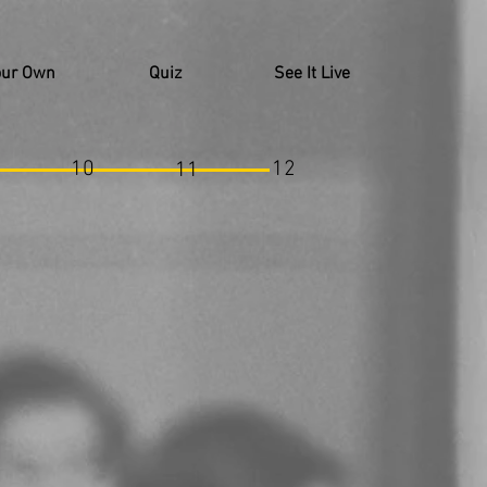
our Own
Quiz
See It Live
10
12
11