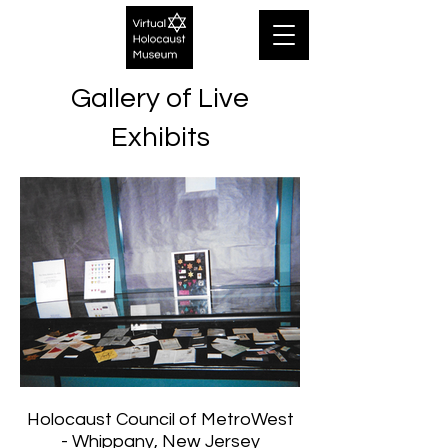
Gallery of Live
Exhibits
Holocaust Council of MetroWest
- Whippany, New Jersey