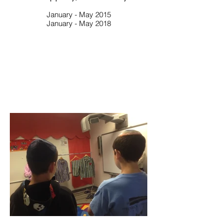
January - May 2015
January - May 2018