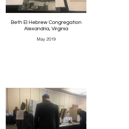
Beth El Hebrew Congregation
Alexandria, Virginia
May 2019