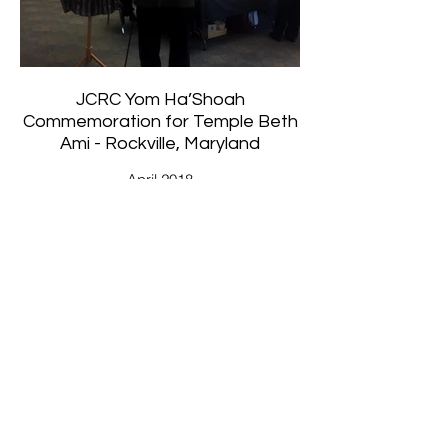
JCRC Yom Ha’Shoah
Commemoration for Temple Beth
Ami - Rockville, Maryland
April 2018