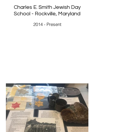
Charles E. Smith Jewish Day
School - Rockville, Maryland
2014 - Present