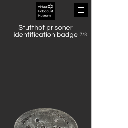
Stutthof prisoner
identification badge
7/8