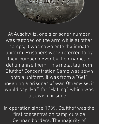
At Auschwitz, one’s prisoner number
was tattooed on the arm while at other
camps, it was sewn onto the inmate
uniform. Prisoners were referred to by
their number, never by their name, to
dehumanize them. This metal tag from
Stutthof Concentration Camp was sewn
onto a uniform. It was from a “Gef”,
meaning a prisoner of war. Otherwise, it
would say “Haf” for “Hafling”, which was
a Jewish prisoner.
In operation since 1939, Stutthof was the
first concentration camp outside
German borders. The majority of
prisoners at Stutthof were non-Jewish
Poles.