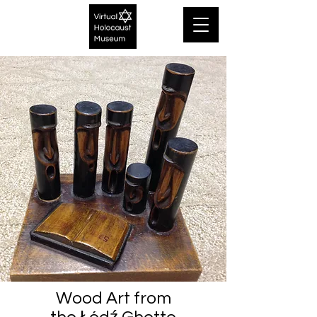
Wood Art from