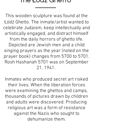
the Łódź Ghetto
This wooden sculpture was found at the
Łódź Ghetto. The inmate/artist wanted to
celebrate Judaism, keep intellectually and
artistically engaged, and distract himself
from the daily horrors of ghetto life.
Depicted are Jewish men and a child
singing prayers as the year (noted on the
prayer book) changes from 5700 to 5701.
Rosh Hashanah 5701 was on September
21, 1941.
Inmates who produced secret art risked
their lives. When the liberation forces
were examining the ghettos and camps,
thousands of pictures drawn by children
and adults were discovered. Producing
religious art was a form of resistance
against the Nazis who sought to
dehumanize them.