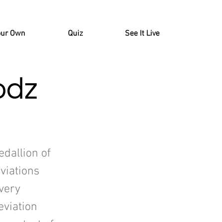
our Own
Quiz
See It Live
odz
edallion of
viations
very
viation