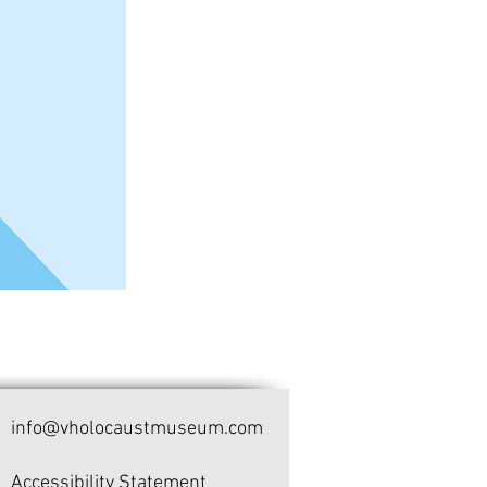
info@vholocaustmuseum.com
Accessibility Statement