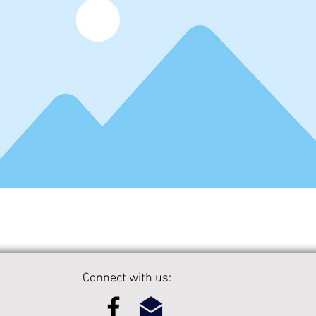
Connect with us: