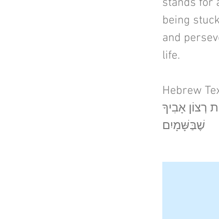
stands for a
being stuck
and perseve
life.
Hebrew Tex
הֱוֵי עַז כַּנָּמֵר
שֶׁבַּשָּׁמָיִם