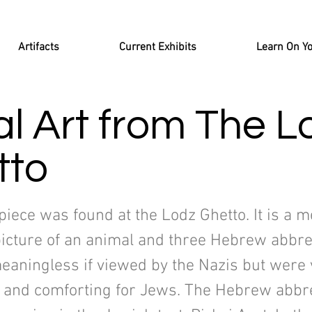
Artifacts
Current Exhibits
Learn On Y
l Art from The L
tto
piece was found at the Lodz Ghetto. It is a m
picture of an animal and three Hebrew abbre
eaningless if viewed by the Nazis but were 
 and comforting for Jews. The Hebrew abbre