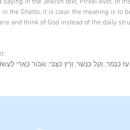
 saying in the Jewish text, Pirkei Avot. In th
 in the Ghetto, it is clear the meaning is to 
re and think of God instead of the daily str
t:
, וְקַל כַּנֶּשֶׁר, וְרָץ כַּצְּבִי, וְגִבּוֹר כָּאֲרִי לַעֲשׂוֹת רְצוֹן אָ