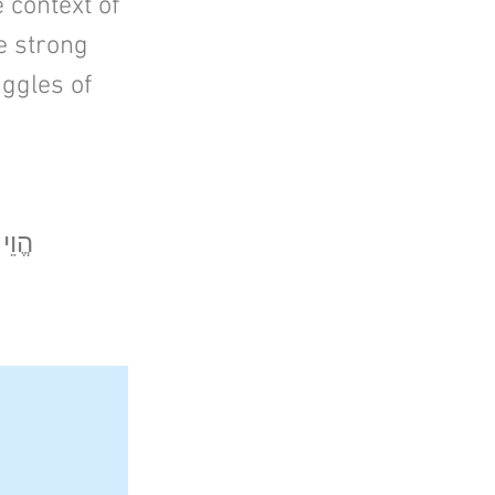
e context of
be strong
uggles of
בִיךָ