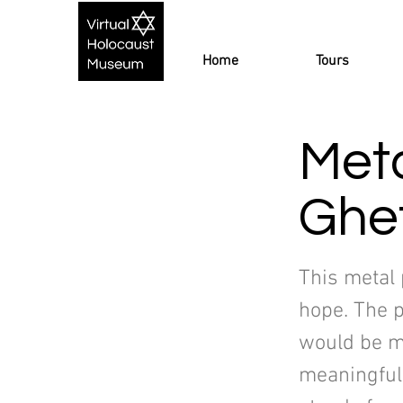
Home
Tours
Meta
Ghe
This metal 
hope. The 
would be m
meaningful