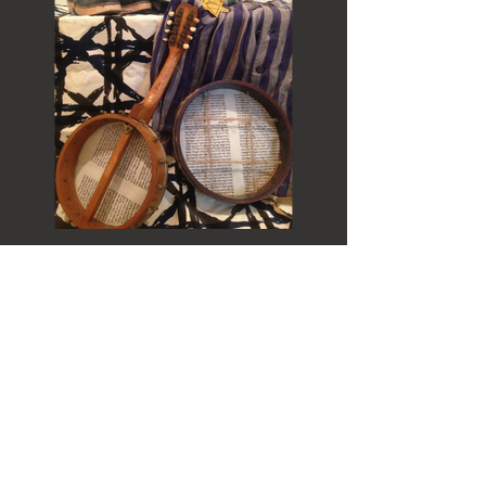
Connect with us:
info@vholocaustmuseum.com
Privacy Policy
Accessibility Statement
© Copyright 2022-25 Virtual Holocaust