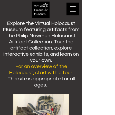
Explore the Virtual Holocaust
Museum featuring artifacts from
the Philip Newman Holocaust
Artifact Collection. Tour the
artifact collection, explore
interactive exhibits, and learn on
your own.
For an overview of the
Holocaust, start with a tour.
This site is appropriate for all
ages.